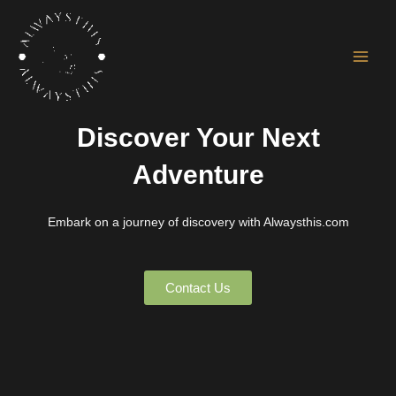
Skip
Main
to
Men
content
Discover Your Next
Adventure
Embark on a journey of discovery with Alwaysthis.com
Contact Us