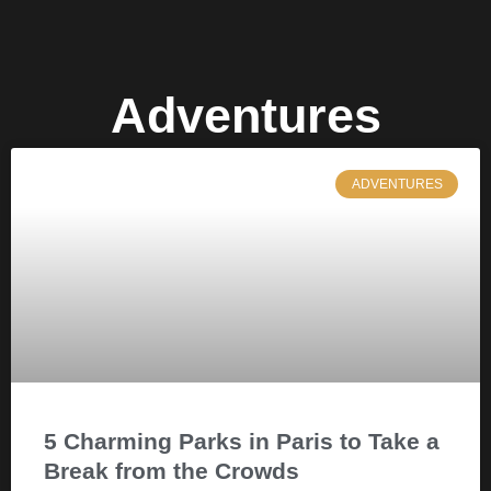
Adventures
ADVENTURES
5 Charming Parks in Paris to Take a
Break from the Crowds