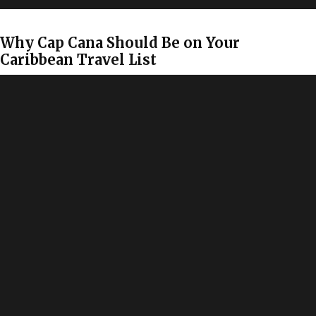
Why Cap Cana Should Be on Your
Caribbean Travel List