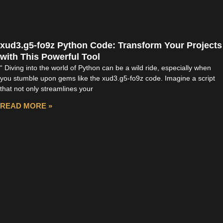
xud3.g5-fo9z Python Code: Transform Your Projects
with This Powerful Tool
“ Diving into the world of Python can be a wild ride, especially when
you stumble upon gems like the xud3.g5-fo9z code. Imagine a script
that not only streamlines your
READ MORE »