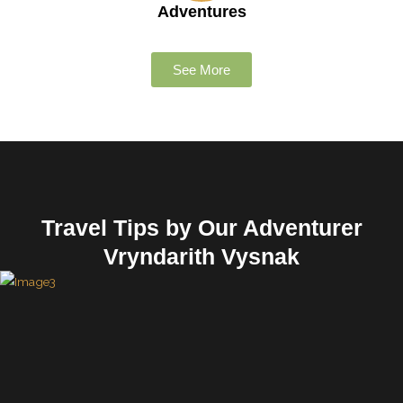
Adventures
See More
Travel Tips by Our Adventurer
Vryndarith Vysnak