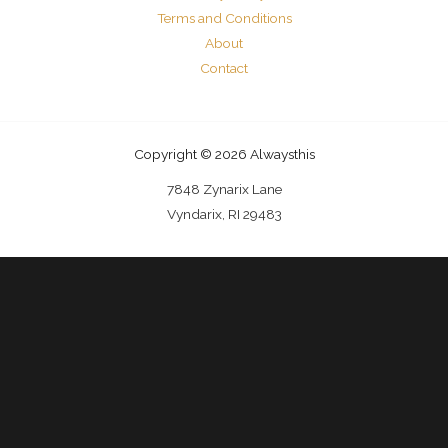
Terms and Conditions
About
Contact
Copyright © 2026 Alwaysthis
7848 Zynarix Lane
Vyndarix, RI 29483