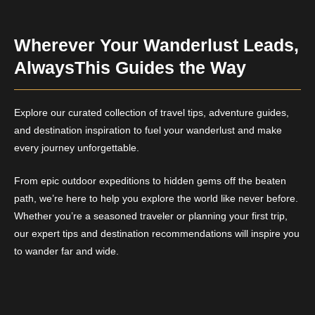
Wherever Your Wanderlust Leads,
AlwaysThis Guides the Way
Explore our curated collection of travel tips, adventure guides,
and destination inspiration to fuel your wanderlust and make
every journey unforgettable.
From epic outdoor expeditions to hidden gems off the beaten
path, we’re here to help you explore the world like never before.
Whether you’re a seasoned traveler or planning your first trip,
our expert tips and destination recommendations will inspire you
to wander far and wide.