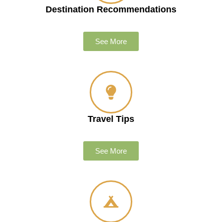
Destination Recommendations
See More
Travel Tips
See More