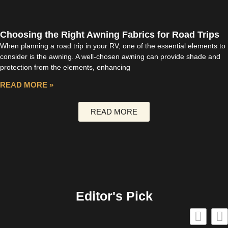
Choosing the Right Awning Fabrics for Road Trips
When planning a road trip in your RV, one of the essential elements to
consider is the awning. A well-chosen awning can provide shade and
protection from the elements, enhancing
READ MORE »
READ MORE
Editor's Pick