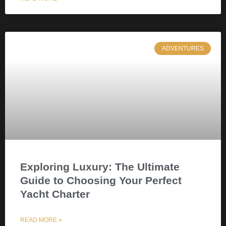
ADVENTURES
Exploring Luxury: The Ultimate
Guide to Choosing Your Perfect
Yacht Charter
READ MORE »