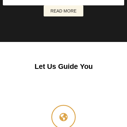
READ MORE
Let Us Guide You