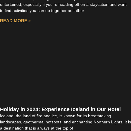
entertained, especially if you’re heading off on a staycation and want
to find activities you can do together as father
READ MORE »
Holiday in 2024: Experience Iceland in Our Hotel
Iceland, the land of fire and ice, is known for its breathtaking
landscapes, geothermal hotspots, and enchanting Northern Lights. It is
a destination that is always at the top of