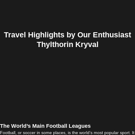
Travel Highlights by Our Enthusiast
Thylthorin Kryval
The World’s Main Football Leagues
Football, or soccer in some places, is the world’s most popular sport. It