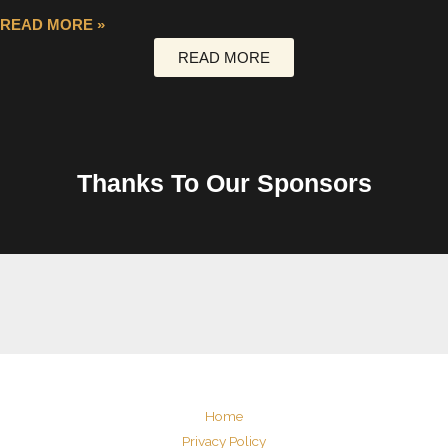
READ MORE »
READ MORE
Thanks To Our Sponsors
Home
Privacy Policy