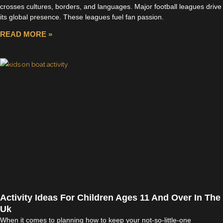
crosses cultures, borders, and languages. Major football leagues drive
its global presence. These leagues fuel fan passion.
READ MORE »
Activity Ideas For Children Ages 11 And Over In The
Uk
When it comes to planning how to keep your not-so-little-one