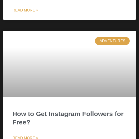
READ MORE »
ADVENTURES
How to Get Instagram Followers for
Free?
READ MORE »