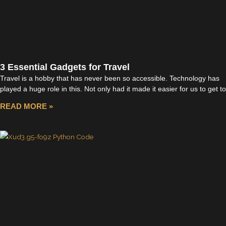
3 Essential Gadgets for Travel
Travel is a hobby that has never been so accessible. Technology has
played a huge role in this. Not only had it made it easier for us to get to
READ MORE »