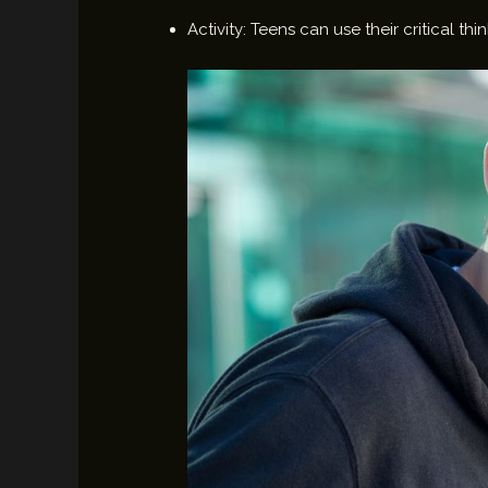
Activity: Teens can use their critical 