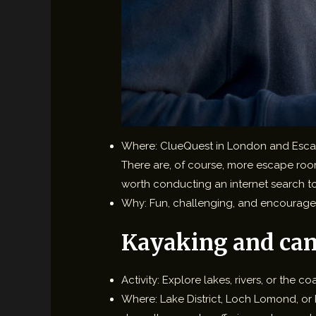
Where: ClueQuest in London and Escape R
There are, of course, more escape rooms 
worth conducting an internet search to
Why: Fun, challenging, and encourage
Kayaking and ca
Activity: Explore lakes, rivers, or the 
Where: Lake District, Loch Lomond, or R