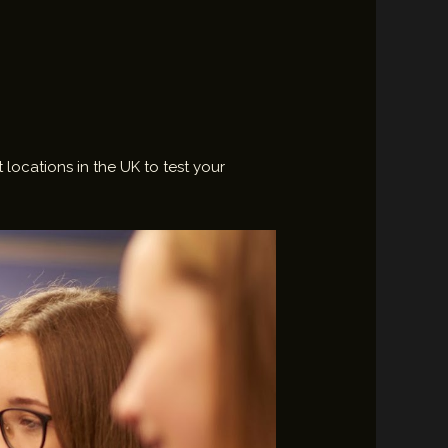
 locations in the UK to test your