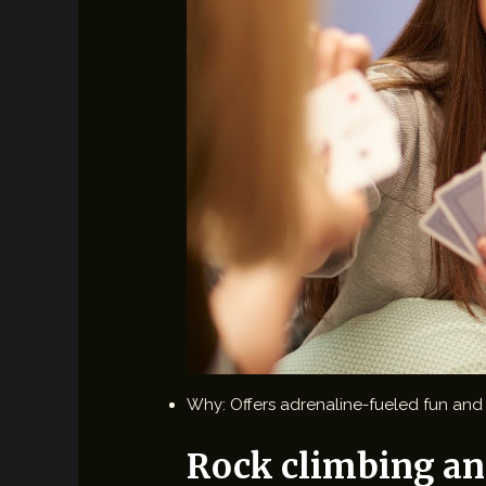
Why: Offers adrenaline-fueled fun and f
Rock climbing an