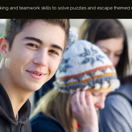
thinking and teamwork skills to solve puzzles and escape themed 