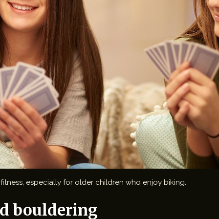
itness, especially for older children who enjoy biking.
d bouldering