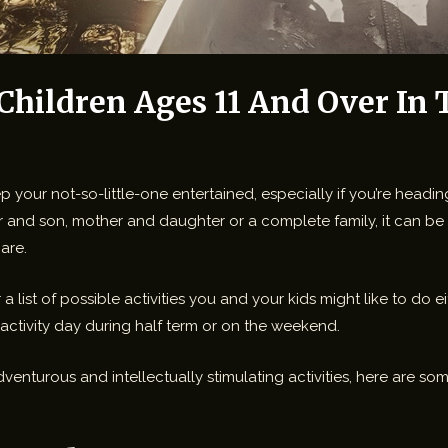
 Children Ages 11 And Over In
your not-so-little-one entertained, especially if you’re headin
r and son, mother and daughter or a complete family, it can be 
are.
 a list of possible activities you and your kids might like to do
 activity day during half term or on the weekend.
dventurous and intellectually stimulating activities, here are 