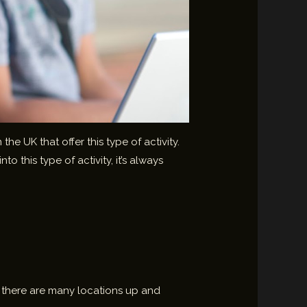
e UK that offer this type of activity.
 this type of activity, it’s always
ut there are many locations up and