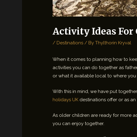
Activity Ideas For
/
Destinations
/ By
Thylthorin Kryval
When it comes to planning how to keep 
activities you can do together as fathe
or what it available local to where you 
With this in mind, we have put together
holidays UK
destinations offer or as an
As older children are ready for more a
you can enjoy together.