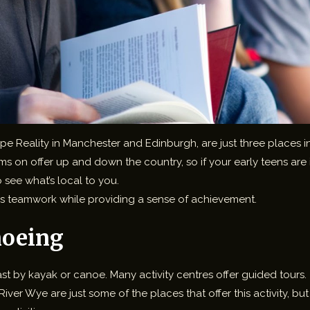
eality in Manchester and Edinburgh, are just three places in th
on offer up and down the country, so if your early teens are into
 see what’s local to you.
s teamwork while providing a sense of achievement.
noeing
coast by kayak or canoe. Many activity centres offer guided tours.
iver Wye are just some of the places that offer this activity, b