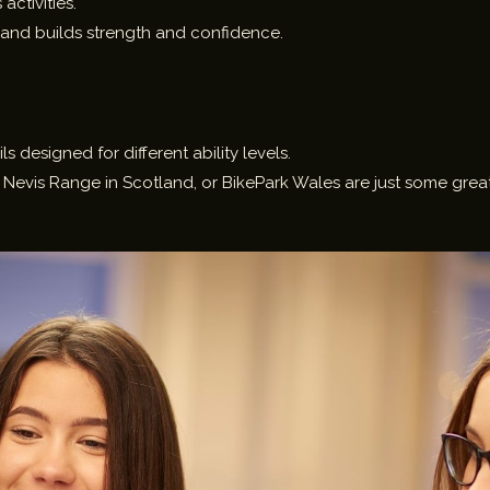
activities.
and builds strength and confidence.
ils designed for different ability levels.
 Nevis Range in Scotland, or BikePark Wales are just some great