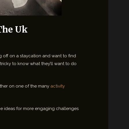
 The Uk
g off on a staycation and want to find
tricky to know what they’ll want to do
 either on one of the many
activity
some ideas for more engaging challenges