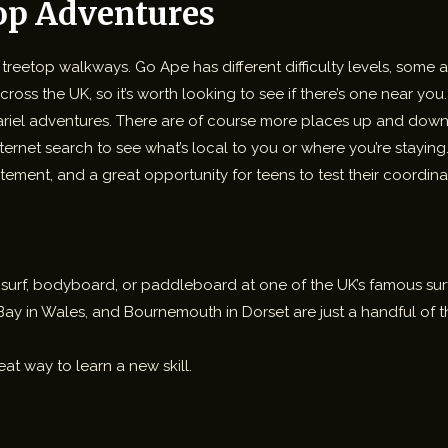
op Adventures
nd treetop walkways. Go Ape has different difficulty levels, some
ross the UK, so it’s worth looking to see if there’s one near yo
 ariel adventures. There are of course more places up and down 
internet search to see what’s local to you or where you’re staying
tement, and a great opportunity for teens to test their coordin
 to surf, bodyboard, or paddleboard at one of the UK’s famous su
ay in Wales, and Bournemouth in Dorset are just a handful of th
eat way to learn a new skill.