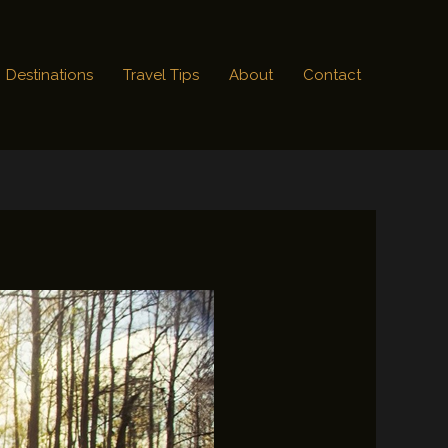
Destinations
Travel Tips
About
Contact