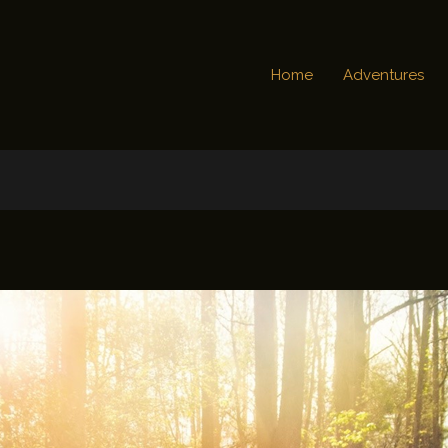
Home
Adventures