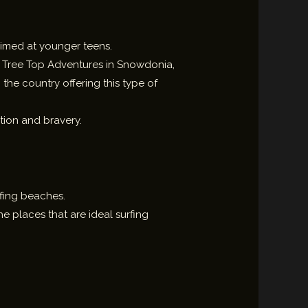
 aimed at younger teens.
u. Tree Top Adventures in Snowdonia,
the country offering this type of
.
ation and bravery.
rfing beaches.
e places that are ideal surfing