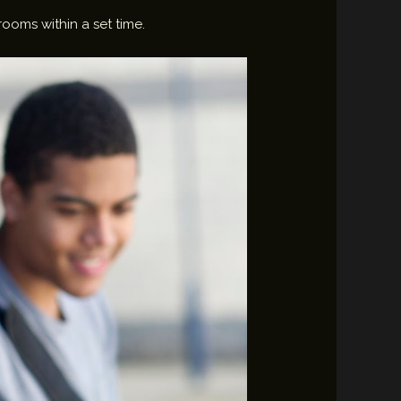
rooms within a set time.