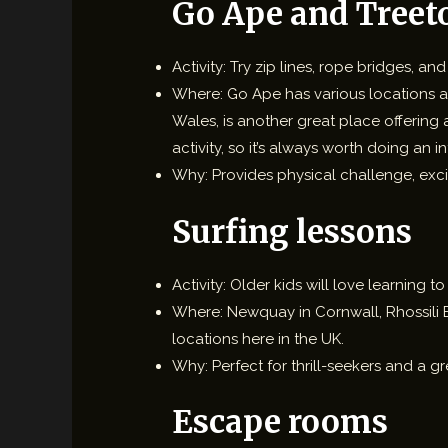
Go Ape and Treet
Activity: Try zip lines, rope bridges, a
Where: Go Ape has various locations ac
Wales, is another great place offering
activity, so it’s always worth doing an 
Why: Provides physical challenge, exci
Surfing lessons
Activity: Older kids will love learning
Where: Newquay in Cornwall, Rhossili B
locations here in the UK.
Why: Perfect for thrill-seekers and a gr
Escape rooms