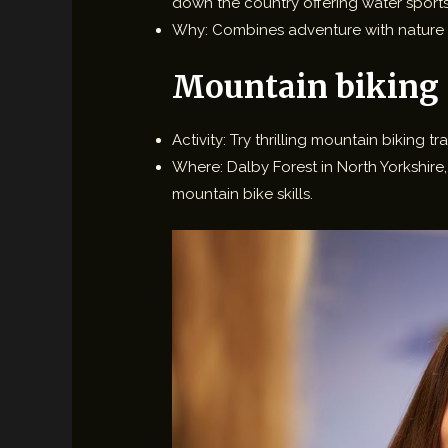
down the country offering water sports 
Why: Combines adventure with nature 
Mountain biking
Activity: Try thrilling mountain biking tra
Where: Dalby Forest in North Yorkshire,
mountain bike skills.