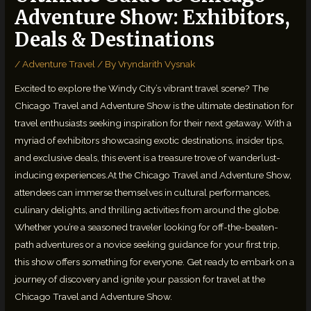
Adventure Show: Exhibitors,
Deals & Destinations
/
Adventure Travel
/ By
Vryndarith Vysnak
Excited to explore the Windy City’s vibrant travel scene? The
Chicago Travel and Adventure Show is the ultimate destination for
travel enthusiasts seeking inspiration for their next getaway. With a
myriad of exhibitors showcasing exotic destinations, insider tips,
and exclusive deals, this event is a treasure trove of wanderlust-
inducing experiences.At the Chicago Travel and Adventure Show,
attendees can immerse themselves in cultural performances,
culinary delights, and thrilling activities from around the globe.
Whether you’re a seasoned traveler looking for off-the-beaten-
path adventures or a novice seeking guidance for your first trip,
this show offers something for everyone. Get ready to embark on a
journey of discovery and ignite your passion for travel at the
Chicago Travel and Adventure Show.