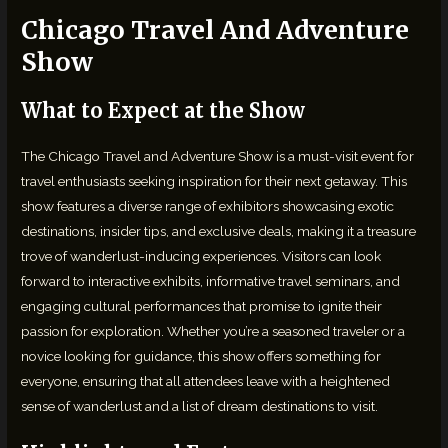
Chicago Travel And Adventure
Show
What to Expect at the Show
The Chicago Travel and Adventure Show is a must-visit event for
travel enthusiasts seeking inspiration for their next getaway. This
show features a diverse range of exhibitors showcasing exotic
destinations, insider tips, and exclusive deals, making it a treasure
trove of wanderlust-inducing experiences. Visitors can look
forward to interactive exhibits, informative travel seminars, and
engaging cultural performances that promise to ignite their
passion for exploration. Whether you’re a seasoned traveler or a
novice looking for guidance, this show offers something for
everyone, ensuring that all attendees leave with a heightened
sense of wanderlust and a list of dream destinations to visit.