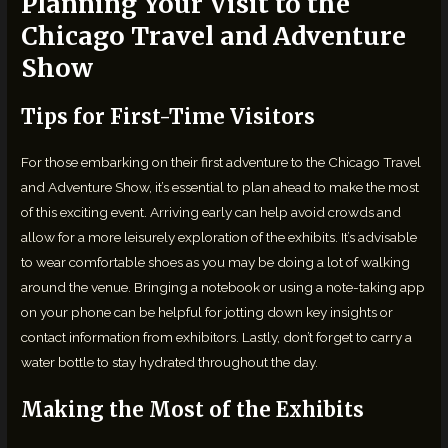
Planning Your Visit to the
Chicago Travel and Adventure
Show
Tips for First-Time Visitors
For those embarking on their first adventure to the Chicago Travel
and Adventure Show, it’s essential to plan ahead to make the most
of this exciting event. Arriving early can help avoid crowds and
allow for a more leisurely exploration of the exhibits. It’s advisable
to wear comfortable shoes as you may be doing a lot of walking
around the venue. Bringing a notebook or using a note-taking app
on your phone can be helpful for jotting down key insights or
contact information from exhibitors. Lastly, don’t forget to carry a
water bottle to stay hydrated throughout the day.
Making the Most of the Exhibits