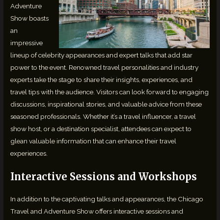
Adventure
Show boasts
an
impressive
lineup of celebrity appearances and expert talks that add star
power to the event. Renowned travel personalities and industry
experts take the stage to share their insights, experiences, and
travel tips with the audience. Visitors can look forward to engaging
discussions, inspirational stories, and valuable advice from these
seasoned professionals. Whether it’s a travel influencer, a travel
show host, or a destination specialist, attendees can expect to
glean valuable information that can enhance their travel
experiences.
Interactive Sessions and Workshops
In addition to the captivating talks and appearances, the Chicago
Travel and Adventure Show offers interactive sessions and