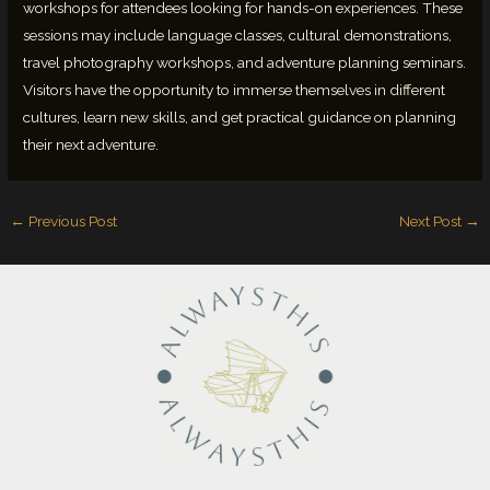
workshops for attendees looking for hands-on experiences. These
sessions may include language classes, cultural demonstrations,
travel photography workshops, and adventure planning seminars.
Visitors have the opportunity to immerse themselves in different
cultures, learn new skills, and get practical guidance on planning
their next adventure.
←
Previous Post
Next Post
→