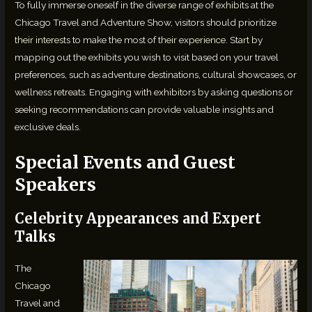
To fully immerse oneself in the diverse range of exhibits at the
Chicago Travel and Adventure Show, visitors should prioritize
their interests to make the most of their experience. Start by
mapping out the exhibits you wish to visit based on your travel
preferences, such as adventure destinations, cultural showcases, or
wellness retreats. Engaging with exhibitors by asking questions or
seeking recommendations can provide valuable insights and
exclusive deals.
Special Events and Guest
Speakers
Celebrity Appearances and Expert
Talks
The
Chicago
Travel and