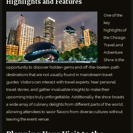
Highlights and Features
One of the
key
highlights of
the Chicago
Travel and
Adventure
Show is the
opportunity to discover hidden gems and off-the-beaten-path
destinations that are not usually found in mainstream travel
guides. Visitors can interact with travel experts, hear personal
travel stories, and gather invaluable insights to make their
upcoming trips truly unforgettable. Additionally, the show boasts
a wide array of culinary delights from different parts of the world,
allowing attendees to savor flavors from diverse cultures without
leaving the event venue.