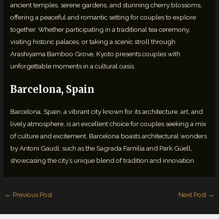
ancient temples, serene gardens, and stunning cherry blossoms,
offering a peaceful and romantic setting for couples to explore
together. Whether participating in a traditional tea ceremony,
visiting historic palaces, or taking a scenic stroll through
Arashiyama Bamboo Grove, Kyoto presents couples with
unforgettable moments in a cultural oasis.
Barcelona, Spain
Barcelona, Spain, a vibrant city known for its architecture, art, and
lively atmosphere, is an excellent choice for couples seeking a mix
of culture and excitement. Barcelona boasts architectural wonders
by Antoni Gaudí, such as the Sagrada Familia and Park Güell,
showcasing the city’s unique blend of tradition and innovation.
←
Previous Post
Next Post
→