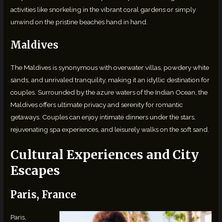
activities like snorkeling in the vibrant coral gardens or simply
unwind on the pristine beaches hand in hand.
Maldives
The Maldives is synonymous with overwater villas, powdery white
sands, and unrivaled tranquility, making it an idyllic destination for
couples. Surrounded by the azure waters of the Indian Ocean, the
Maldives offers ultimate privacy and serenity for romantic
getaways. Couples can enjoy intimate dinners under the stars,
rejuvenating spa experiences, and leisurely walks on the soft sand.
Cultural Experiences and City
Escapes
Paris, France
Paris,