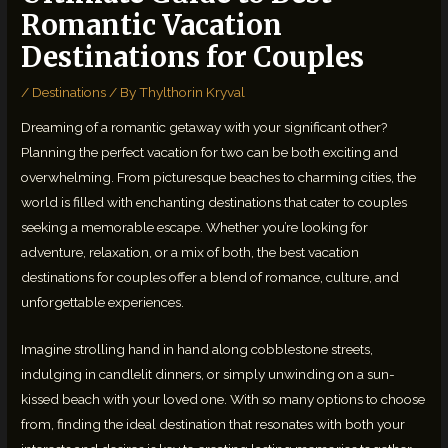
Romantic Vacation
Destinations for Couples
/
Destinations
/ By
Thylthorin Kryval
Dreaming of a romantic getaway with your significant other?
Planning the perfect vacation for two can be both exciting and
overwhelming. From picturesque beaches to charming cities, the
world is filled with enchanting destinations that cater to couples
seeking a memorable escape. Whether you’re looking for
adventure, relaxation, or a mix of both, the best vacation
destinations for couples offer a blend of romance, culture, and
unforgettable experiences.
Imagine strolling hand in hand along cobblestone streets,
indulging in candlelit dinners, or simply unwinding on a sun-
kissed beach with your loved one. With so many options to choose
from, finding the ideal destination that resonates with both your