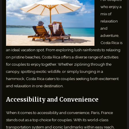
who enjoy a
mix of
relaxation
and
adventure,
Costa Rica is
an ideal vacation spot. From exploring lush rainforests to relaxing
on pristine beaches, Costa Rica offers a diverse range of activities
for couples to enjoy together. Whether ziplining through the
canopy, spotting exotic wildlife, or simply lounging in a
hammock, Costa Rica caters to couples seeking both excitement
and relaxation in one destination.
Accessibility and Convenience
When it comes to accessibility and convenience, Paris, France
stands out as a top choice for couples. With its world-class
transportation system and iconic landmarks within easy reach,