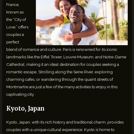
France,
known as
the “City of
Love,” offers
couples a
perfect
blend of romance and culture. Paris is renowned for its iconic
landmarks like the Eiffel Tower, Louvre Museum, and Notre-Dame
Cathedral, making it an ideal destination for couples seeking a
romantic escape. Strolling along the Seine River, exploring
charming cafes, or wandering through the quaint streets of
Montmartre are just a few of the many activities to enjoy in this
captivating city.
Kyoto, Japan
Kyoto, Japan, with its rich history and traditional charm, provides
couples with a unique cultural experience. Kyoto is home to