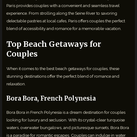
Paris provides couples with a convenient and seamless travel
experience. From strolling along the Seine River to savoring
delectable pastries at local cafes, Paris offers couples the perfect
blend of accessibility and romance for a memorable vacation.
Top Beach Getaways for
Couples
When it comes to the best beach getaways for couples, these
stunning destinations offer the perfect blend of romance and
relaxation.
Bora Bora, French Polynesia
Bora Bora in French Polynesia is a dream destination for couples
looking for luxury and seclusion. With its crystal-clear turquoise
waters, overwater bungalows, and picturesque sunsets, Bora Bora
is a paradise for romantic escapes. Couples can indulge in water