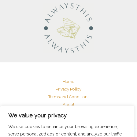
Home
Privacy Policy
Terms and Conditions
About
Contact
We value your privacy
We use cookies to enhance your browsing experience,
serve personalized ads or content, and analyze our traffic.