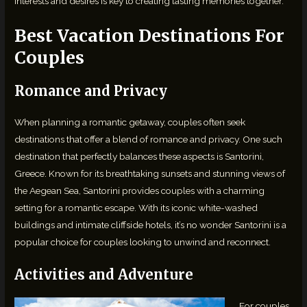
interests and desires is key to creating lasting memories together.
Best Vacation Destinations For
Couples
Romance and Privacy
When planning a romantic getaway, couples often seek
destinations that offer a blend of romance and privacy. One such
destination that perfectly balances these aspects is Santorini,
Greece. Known for its breathtaking sunsets and stunning views of
the Aegean Sea, Santorini provides couples with a charming
setting for a romantic escape. With its iconic white-washed
buildings and intimate cliffside hotels, it’s no wonder Santorini is a
popular choice for couples looking to unwind and reconnect.
Activities and Adventure
For couples