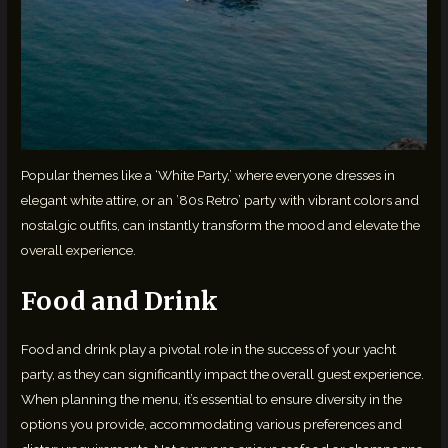
Popular themes like a ‘White Party,’ where everyone dresses in
elegant white attire, or an ’80s Retro’ party with vibrant colors and
nostalgic outfits, can instantly transform the mood and elevate the
overall experience.
Food and Drink
Food and drink play a pivotal role in the success of your yacht
party, as they can significantly impact the overall guest experience.
When planning the menu, it’s essential to ensure diversity in the
options you provide, accommodating various preferences and