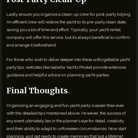
Lastly, ensure you organize a clean-up crew for post-party tidying.
An efficient crew will restore the yacht to its pre-party clean state,
saving you a lot of time and effort. Typically, your yacht rental
company will offer this service, but it’s always beneficial to confirm
and arrange it beforehand.
For those who wish to delve deeper into these unforgettable yacht
party tips, websites like Isabella Yachts Phuket provide extensive
guidance and helpful advice on planning yacht parties.
Final Thoughts
Organizing an engaging and fun yacht party is easier than ever
with the detailed tips mentioned above. However, the success of
any event ultimately lies in the planner’s eye for detail, creativity,
and their ability to adapt to unforeseen circumstances. Now start
planning, and get ready to create memories that last a lifetime!