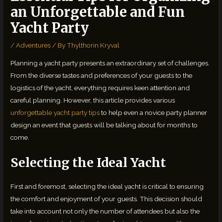
an Unforgettable and Fun
Yacht Party
/
Adventures
/ By
Thylthorin Kryval
Planning a yacht party presents an extraordinary set of challenges.
From the diverse tastes and preferences of your guests to the
logistics of the yacht, everything requires keen attention and
careful planning. However, this article provides various
unforgettable yacht party tips
to help even a novice party planner
design an event that guests will be talking about for months to
come.
Selecting the Ideal Yacht
First and foremost, selecting the ideal yacht is critical to ensuring
the comfort and enjoyment of your guests. This decision should
take into account not only the number of attendees but also the