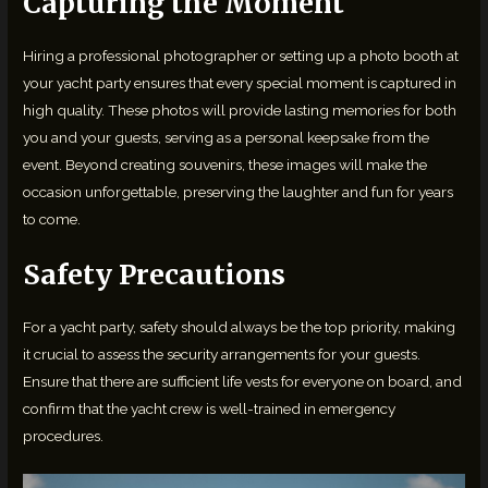
Capturing the Moment
Hiring a professional photographer or setting up a photo booth at
your yacht party ensures that every special moment is captured in
high quality. These photos will provide lasting memories for both
you and your guests, serving as a personal keepsake from the
event. Beyond creating souvenirs, these images will make the
occasion unforgettable, preserving the laughter and fun for years
to come.
Safety Precautions
For a yacht party, safety should always be the top priority, making
it crucial to assess the security arrangements for your guests.
Ensure that there are sufficient life vests for everyone on board, and
confirm that the yacht crew is well-trained in emergency
procedures.