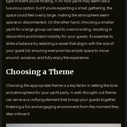
type of event you’re hosting. A 70-foot yacht may seem like a
luxurious option, but if you’re expecting a small gathering, the
space could feel overly large, making the atmosphere seem
sparse or disconnected. On the other hand, choosing a smaller
yacht for a large group can lead to overcrowding, resulting in
discomfort and limited mobility for your guests. It’s essential to
strike a balance by selecting a vessel that aligns with the size of
your guest list, ensuring everyone has ample space to move
around, socialize, and fully enjoy the experience.
Choosing a Theme
Choosing the appropriate theme is a key factor in setting the tone
and atmosphere for your yacht party. A well-thought-out theme
can serve as a unifying element that brings your guests together,
fostering a fun and engaging environment from the moment they
step onboard.