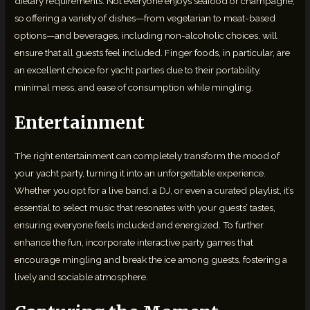
dietary requirements. Not everyone enjoys seafood or champagne,
so offering a variety of dishes—from vegetarian to meat-based
options—and beverages, including non-alcoholic choices, will
ensure that all guests feel included. Finger foods, in particular, are
an excellent choice for yacht parties due to their portability,
minimal mess, and ease of consumption while mingling.
Entertainment
The right entertainment can completely transform the mood of
your yacht party, turning it into an unforgettable experience.
Whether you opt for a live band, a DJ, or even a curated playlist, it’s
essential to select music that resonates with your guests’ tastes,
ensuring everyone feels included and energized. To further
enhance the fun, incorporate interactive party games that
encourage mingling and break the ice among guests, fostering a
lively and sociable atmosphere.