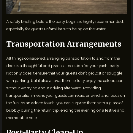
A safety briefing before the party begins is highly recommended,
especially for guests unfamiliar with being on the water.
Transportation Arrangements
All things considered, arranging transportation to and from the
dock is a thoughtful and practical decision for your yacht party.
Not only does it ensure that your guests don’t get lost or struggle
with parking, but it also allows them to fully enjoy the celebration
without worrying about driving afterward. Providing
transportation means your guests can relax, unwind, and focus on
the fun. As an added touch, you can surprise them with a glass of
bubbly during the return trip, ending the evening on a festive and
memorable note.
Post-Party Clean-Up