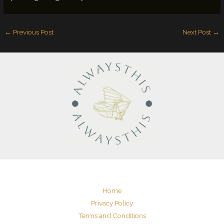
←
Previous Post
Next Post
→
Home
Privacy Policy
Terms and Conditions