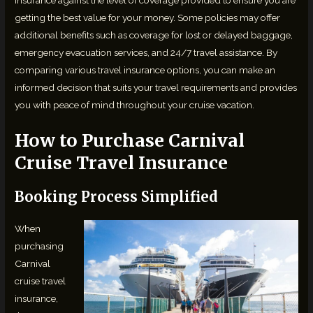
getting the best value for your money. Some policies may offer
additional benefits such as coverage for lost or delayed baggage,
emergency evacuation services, and 24/7 travel assistance. By
comparing various travel insurance options, you can make an
informed decision that suits your travel requirements and provides
you with peace of mind throughout your cruise vacation.
How to Purchase Carnival
Cruise Travel Insurance
Booking Process Simplified
When
purchasing
Carnival
cruise travel
insurance,