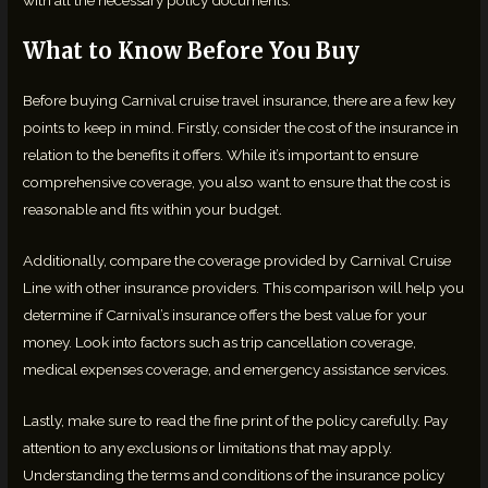
What to Know Before You Buy
Before buying Carnival cruise travel insurance, there are a few key
points to keep in mind. Firstly, consider the cost of the insurance in
relation to the benefits it offers. While it’s important to ensure
comprehensive coverage, you also want to ensure that the cost is
reasonable and fits within your budget.
Additionally, compare the coverage provided by Carnival Cruise
Line with other insurance providers. This comparison will help you
determine if Carnival’s insurance offers the best value for your
money. Look into factors such as trip cancellation coverage,
medical expenses coverage, and emergency assistance services.
Lastly, make sure to read the fine print of the policy carefully. Pay
attention to any exclusions or limitations that may apply.
Understanding the terms and conditions of the insurance policy