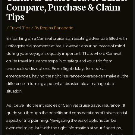
Compare, Purchase & Claim
Tips
/
Travel Tips
/ By
Regina Bonaparte
Embarking on a Carnival cruise is an exciting adventure filled with
unforgettable moments at sea. However, ensuring peace of mind
during your voyage is equally important. That’s where Carnival
cruise travel insurance steps in to safeguard your trip from
unexpected disruptions. From flight delays to medical
emergencies, having the right insurance coverage can make all the
difference in turning a potential disaster into a manageable
situation.
As I delve into the intricacies of Carnival cruise travel insurance, I’ll
guide you through the benefits and considerations of this essential
aspect of trip planning. Navigating the sea of options can be
overwhelming, but with the right information at your fingertips,