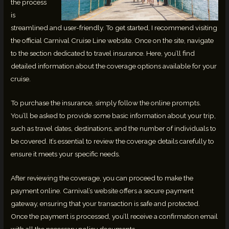
the process
is
streamlined and user-friendly. To get started, I recommend visiting
the official Carnival Cruise Line website. Once on the site, navigate
to the section dedicated to travel insurance. Here, you’ll find
detailed information about the coverage options available for your
cruise.
To purchase the insurance, simply follow the online prompts.
You’ll be asked to provide some basic information about your trip,
such as travel dates, destinations, and the number of individuals to
be covered. It’s essential to review the coverage details carefully to
ensure it meets your specific needs.
After reviewing the coverage, you can proceed to make the
payment online. Carnival’s website offers a secure payment
gateway, ensuring that your transaction is safe and protected.
Once the payment is processed, you’ll receive a confirmation email
with all the necessary policy documents.