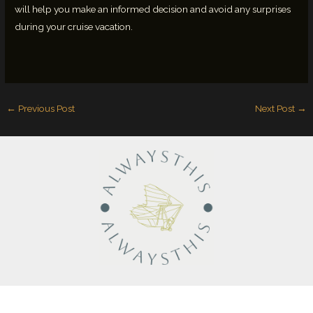
will help you make an informed decision and avoid any surprises
during your cruise vacation.
←
Previous Post
Next Post
→