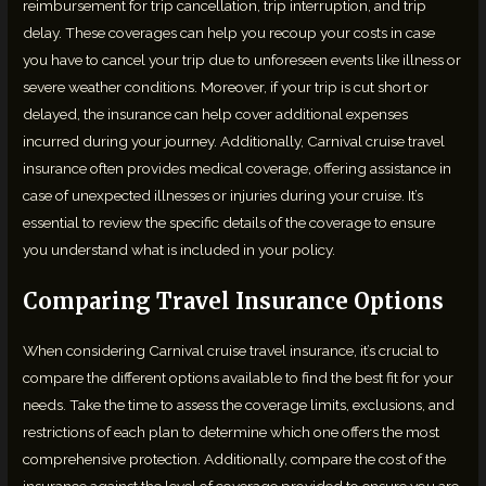
reimbursement for trip cancellation, trip interruption, and trip
delay. These coverages can help you recoup your costs in case
you have to cancel your trip due to unforeseen events like illness or
severe weather conditions. Moreover, if your trip is cut short or
delayed, the insurance can help cover additional expenses
incurred during your journey. Additionally, Carnival cruise travel
insurance often provides medical coverage, offering assistance in
case of unexpected illnesses or injuries during your cruise. It’s
essential to review the specific details of the coverage to ensure
you understand what is included in your policy.
Comparing Travel Insurance Options
When considering Carnival cruise travel insurance, it’s crucial to
compare the different options available to find the best fit for your
needs. Take the time to assess the coverage limits, exclusions, and
restrictions of each plan to determine which one offers the most
comprehensive protection. Additionally, compare the cost of the
insurance against the level of coverage provided to ensure you are