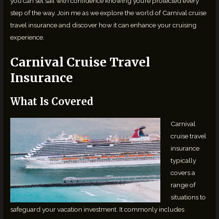
you can set sail with confidence knowing you’re protected every
step of the way. Join me as we explore the world of Carnival cruise
travel insurance and discover how it can enhance your cruising
experience.
Carnival Cruise Travel
Insurance
What Is Covered
Carnival
cruise travel
insurance
typically
covers a
range of
situations to
safeguard your vacation investment. It commonly includes